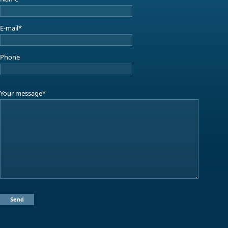
E-mail*
Phone
Your message*