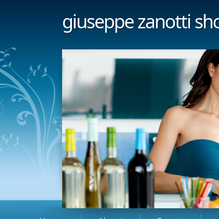
giuseppe zanotti sh