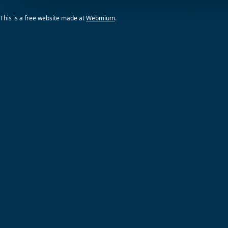
This is a free website made at
Webmium
.