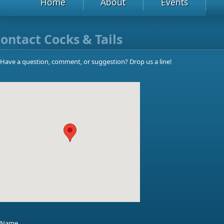
Home
About
Events
ontact Cocks & Tails
Have a question, comment, or suggestion? Drop us a line!
Name